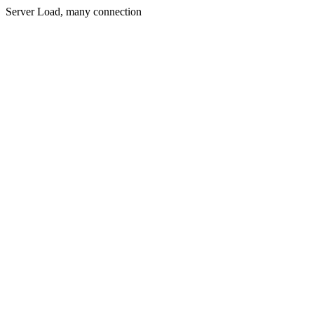
Server Load, many connection