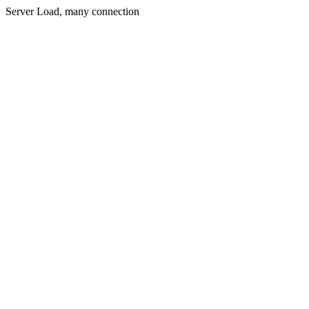
Server Load, many connection