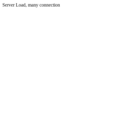
Server Load, many connection