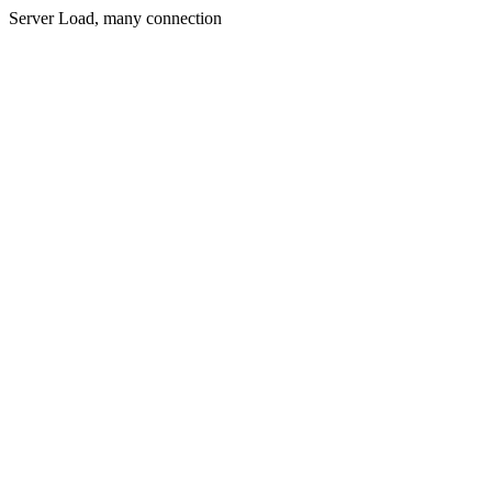
Server Load, many connection