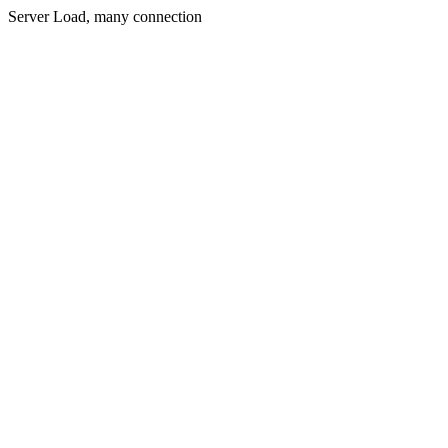
Server Load, many connection