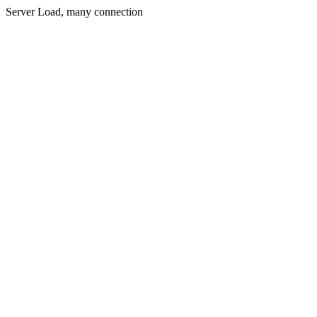
Server Load, many connection