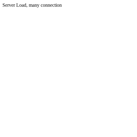
Server Load, many connection