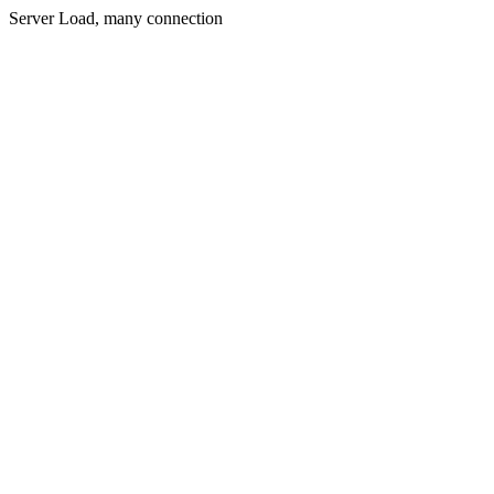
Server Load, many connection