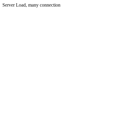
Server Load, many connection