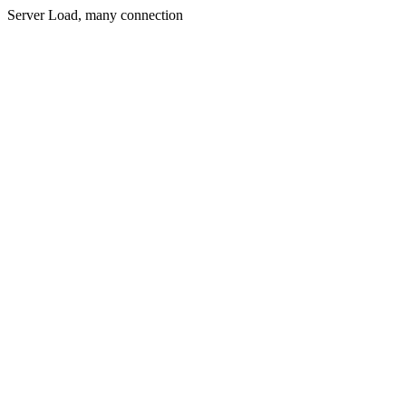
Server Load, many connection