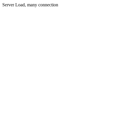
Server Load, many connection