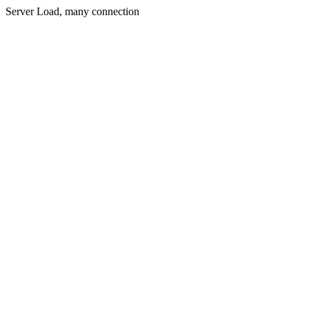
Server Load, many connection