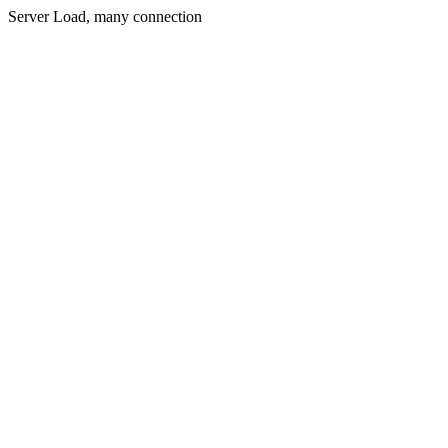
Server Load, many connection