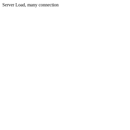
Server Load, many connection