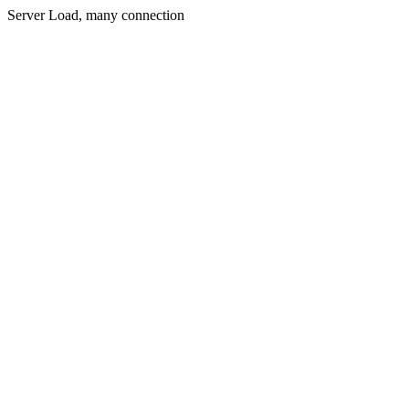
Server Load, many connection