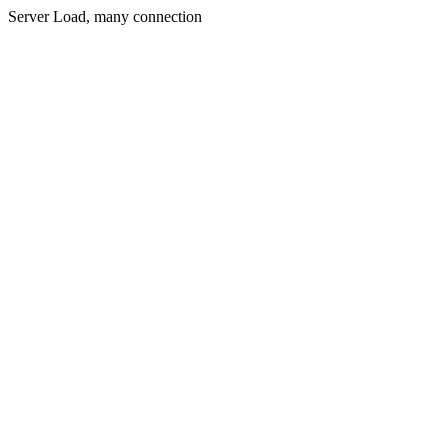
Server Load, many connection