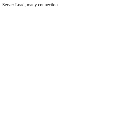
Server Load, many connection