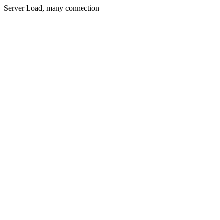
Server Load, many connection