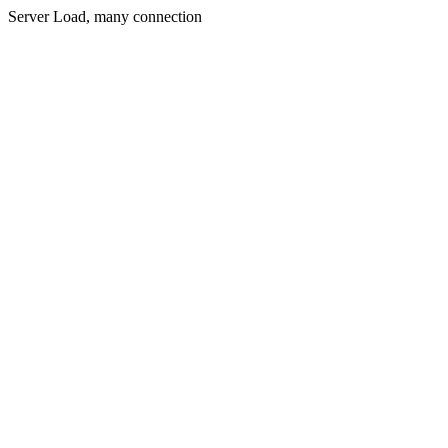
Server Load, many connection