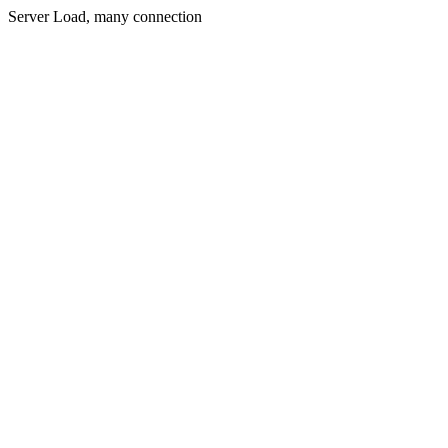
Server Load, many connection