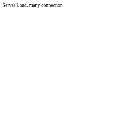
Server Load, many connection