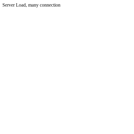
Server Load, many connection