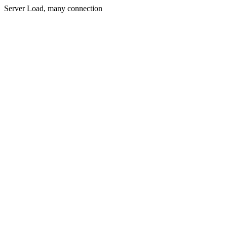
Server Load, many connection