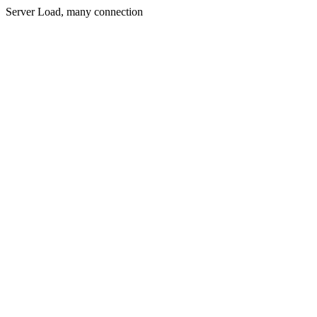
Server Load, many connection