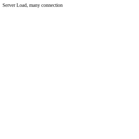
Server Load, many connection