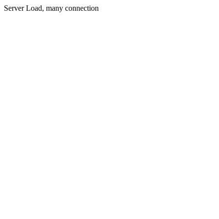
Server Load, many connection