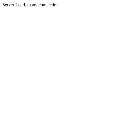
Server Load, many connection