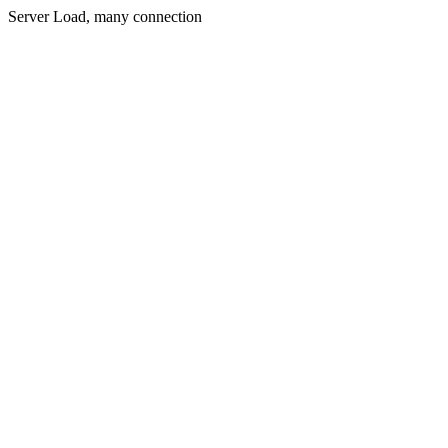
Server Load, many connection