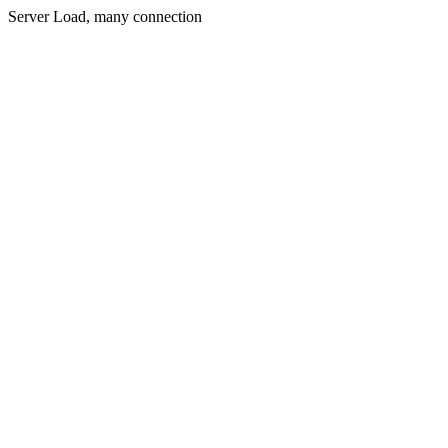
Server Load, many connection