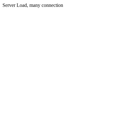
Server Load, many connection