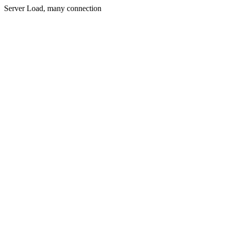
Server Load, many connection