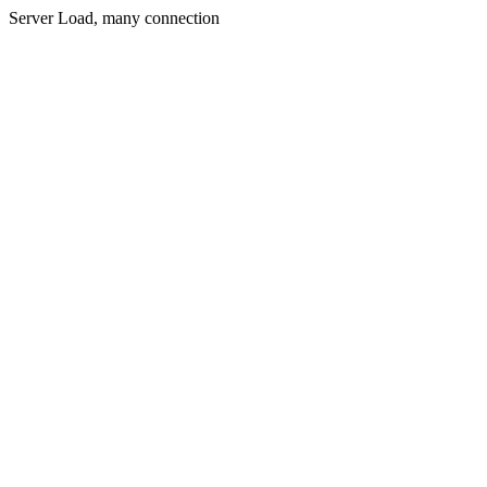
Server Load, many connection