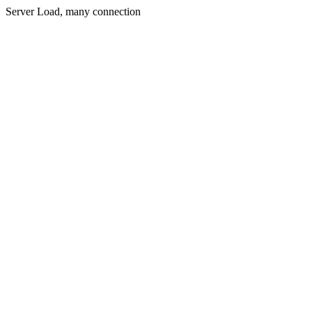
Server Load, many connection