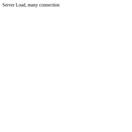
Server Load, many connection