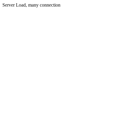
Server Load, many connection