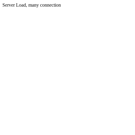
Server Load, many connection