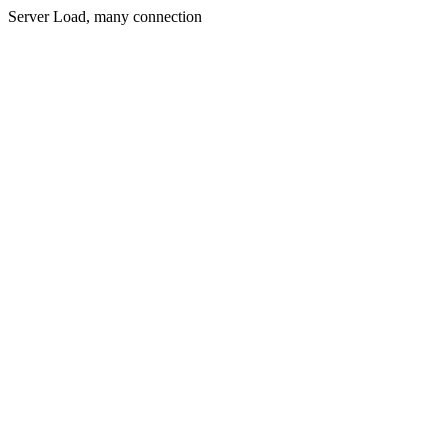
Server Load, many connection