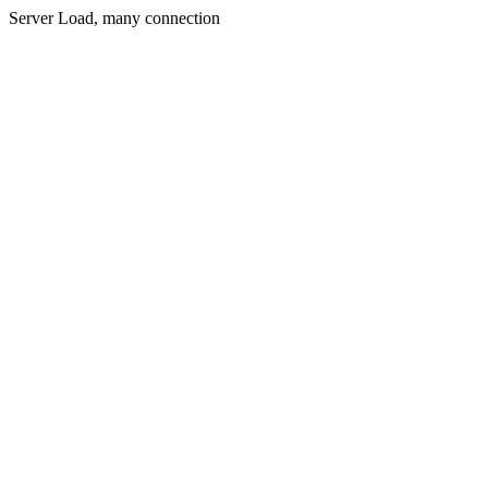
Server Load, many connection