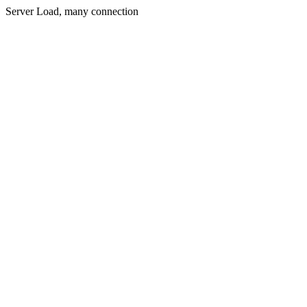
Server Load, many connection