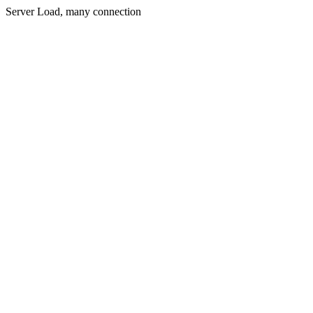
Server Load, many connection