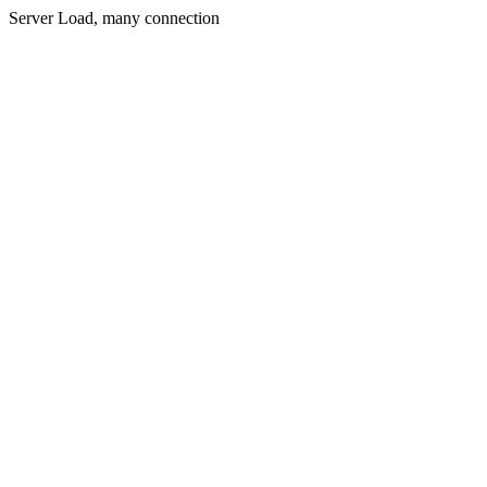
Server Load, many connection