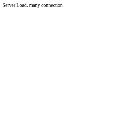
Server Load, many connection