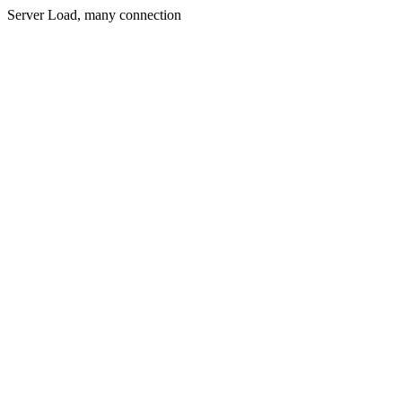
Server Load, many connection