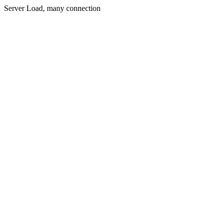
Server Load, many connection