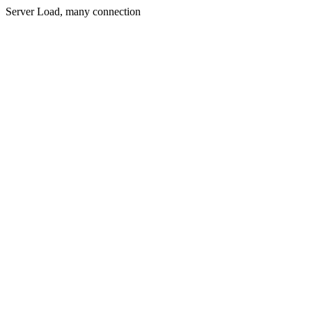
Server Load, many connection