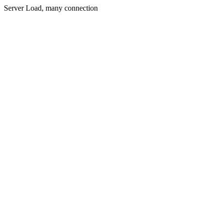
Server Load, many connection