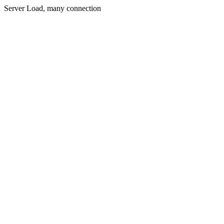
Server Load, many connection