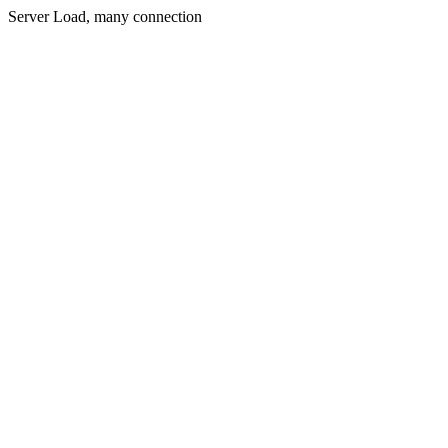
Server Load, many connection