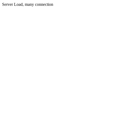
Server Load, many connection