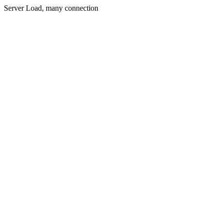
Server Load, many connection